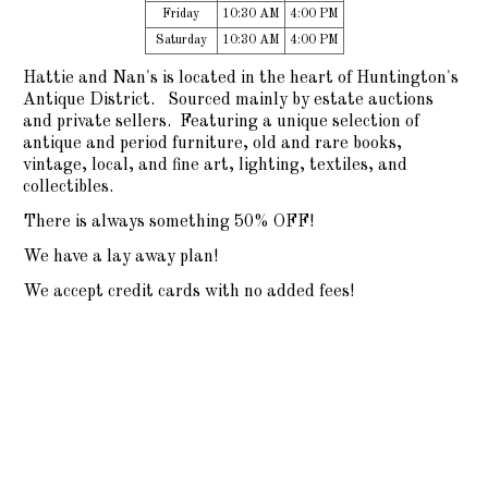
Friday
10:30 AM
4:00 PM
Saturday
10:30 AM
4:00 PM
Hattie and Nan's is located in the heart of Huntington's
Antique District. Sourced mainly by estate auctions
and private sellers. Featuring a unique selection of
antique and period furniture, old and rare books,
vintage, local, and fine art, lighting, textiles, and
collectibles.
There is always something 50% OFF!
We have a lay away plan!
We accept credit cards with no added fees!