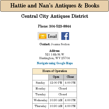
Hattie and Nan's Antiques & Books
Central City Antiques District
Phone:
304-523-8844
Contact:
Joanna Sexton
Address:
521 14th St W
Huntington, WV 25704
Navigate using Google Maps
Hours of Operation
Open
Close
Sunday
12:00 PM
4:00 PM
Monday
Closed
Tuesday
Closed
Wednesday
10:30 AM
4:00 PM
Thursday
10:30 AM
4:00 PM