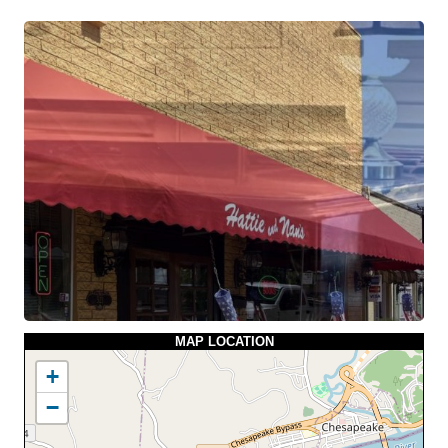
MAP LOCATION
+
−