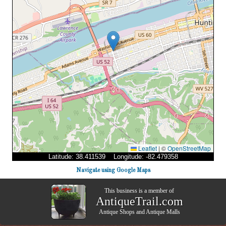
Leaflet
|
©
OpenStreetMap
Latitude: 38.411539 Longitude: -82.479358
Navigate using Google Maps
This business is a member of
AntiqueTrail.com
Antique Shops
and
Antique Malls